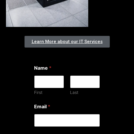
Learn More about our IT Services
Name
*
First
Last
w
Email
*
e
h
e
l
p