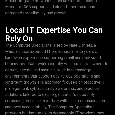
Business-grade networking, secure remote access,
Microsoft 365 support, and cloud-based solutions
designed for reliability and growth.
Local IT Expertise You Can
Rely On
The Computer Specialists is led by Nate Daniels, a
Massachusetts-based IT professional with years of
hands-on experience supporting small and mid-sized
businesses. Nate works directly with business owners to
design, secure, and maintain reliable technology
environments that support day-to-day operations and
long-term growth. His approach focuses on proactive IT
management, cybersecurity awareness, and practical
solutions tailored to each organization’s needs. By
combining technical expertise with clear communication
and local accountability, The Computer Specialists
provides businesses with dependable IT services they