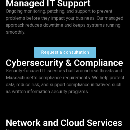
Managed IT Support
Ongoing monitoring, patching, and support to prevent
problems before they impact your business. Our managed
approach reduces downtime and keeps systems running
smoothly.
Request a consultation
Cybersecurity & Compliance
Security-focused IT services built around real threats and
Massachusetts compliance requirements. We help protect
data, reduce risk, and support compliance initiatives such
as written information security programs.
Network and Cloud Services