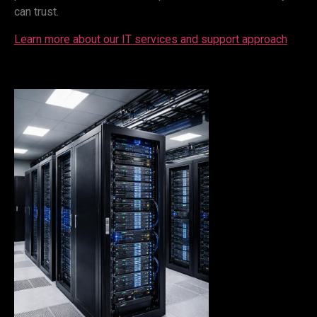
can trust.
Learn more about our IT services and support approach