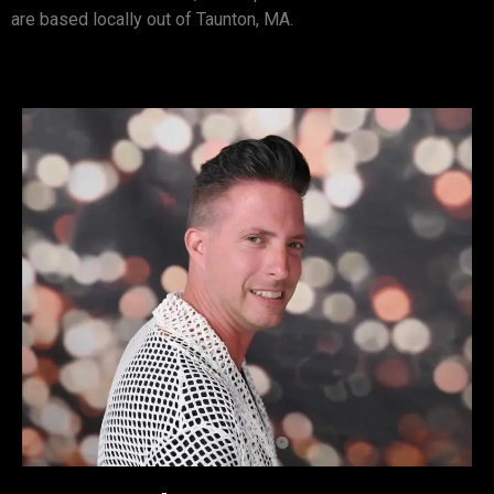
are based locally out of Taunton, MA.