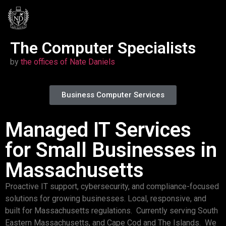
The Computer Specialists
by
the offices o
f Na
te Daniels
Business Computer Services
Managed IT Services
for Small Businesses in
Massachusetts
Proactive IT support, cybersecurity, and compliance-focused
solutions for growing businesses. Local, responsive, and
built for Massachusetts regulations. Currently serving South
Eastern Massachusetts, and Cape Cod and The Islands. We